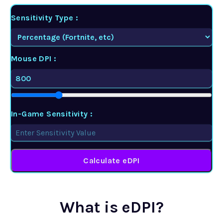
Sensitivity Type :
Mouse DPI :
In-Game Sensitivity :
Calculate eDPI
What is eDPI?