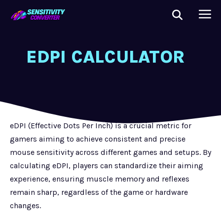
EDPI CALCULATOR
eDPI (Effective Dots Per Inch) is a crucial metric for
gamers aiming to achieve consistent and precise
mouse sensitivity across different games and setups. By
calculating eDPI, players can standardize their aiming
experience, ensuring muscle memory and reflexes
remain sharp, regardless of the game or hardware
changes.