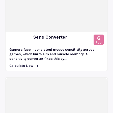
Sens Converter
6
Feb
Gamers face inconsistent mouse sensitivity across
games, which hurts aim and muscle memory. A
sensitivity converter fixes this by...
Calculate Now