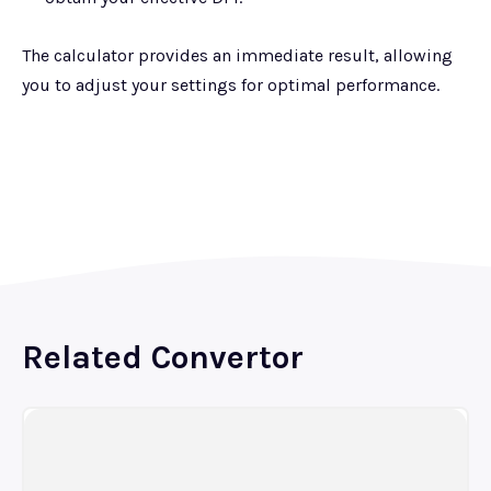
The calculator provides an immediate result, allowing
you to adjust your settings for optimal performance.
Related Convertor