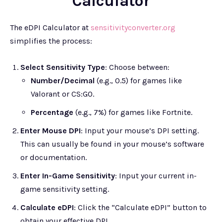
Calculator
The eDPI Calculator at
sensitivityconverter.org
simplifies the process:
Select Sensitivity Type
: Choose between:
Number/Decimal
(e.g., 0.5) for games like
Valorant or CS:GO.
Percentage
(e.g., 7%) for games like Fortnite.
Enter Mouse DPI
: Input your mouse’s DPI setting.
This can usually be found in your mouse’s software
or documentation.
Enter In-Game Sensitivity
: Input your current in-
game sensitivity setting.
Calculate eDPI
: Click the “Calculate eDPI” button to
obtain your effective DPI.