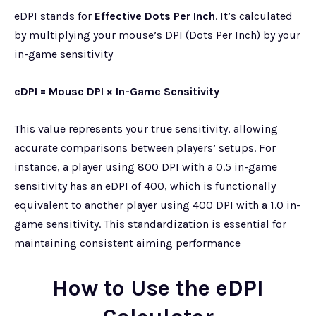
eDPI stands for
Effective Dots Per Inch
. It’s calculated
by multiplying your mouse’s DPI (Dots Per Inch) by your
in-game sensitivity
eDPI = Mouse DPI × In-Game Sensitivity
This value represents your true sensitivity, allowing
accurate comparisons between players’ setups. For
instance, a player using 800 DPI with a 0.5 in-game
sensitivity has an eDPI of 400, which is functionally
equivalent to another player using 400 DPI with a 1.0 in-
game sensitivity. This standardization is essential for
maintaining consistent aiming performance
How to Use the eDPI