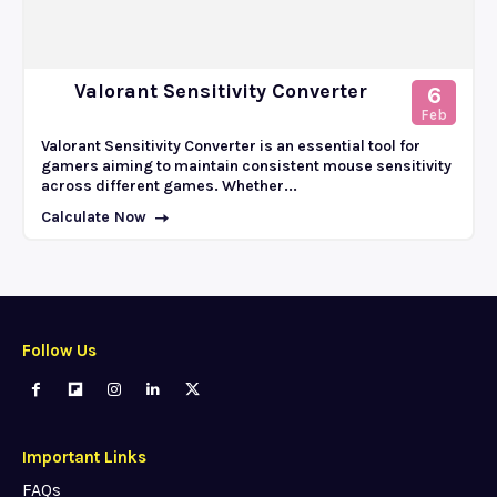
Valorant Sensitivity Converter
6
Feb
Valorant Sensitivity Converter is an essential tool for
gamers aiming to maintain consistent mouse sensitivity
across different games. Whether...
Calculate Now
Follow Us
Important Links
FAQs